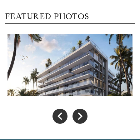
FEATURED PHOTOS