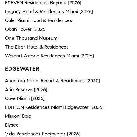
E11EVEN Residences Beyond [2026]
Legacy Hotel & Residences Miami [2026]
Gale Miami Hotel & Residences
Okan Tower [2026]
One Thousand Museum
The Elser Hotel & Residences
Waldorf Astoria Residences Miami [2026]
EDGEWATER
Anantara Miami Resort & Residences [2030]
Aria Reserve [2026]
Cove Miami [2026]
EDITION Residences Miami Edgewater [2026]
Missoni Baia
Elysee
Vida Residences Edgewater [2026]