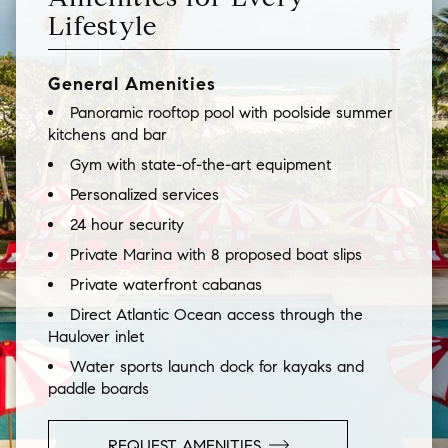
Lifestyle
General Amenities
Panoramic rooftop pool with poolside summer
kitchens and bar
Gym with state-of-the-art equipment
Personalized services
24 hour security
Private Marina with 8 proposed boat slips
Private waterfront cabanas
Direct Atlantic Ocean access through the
Haulover inlet
Water sports launch dock for kayaks and
paddle boards
REQUEST AMENITIES