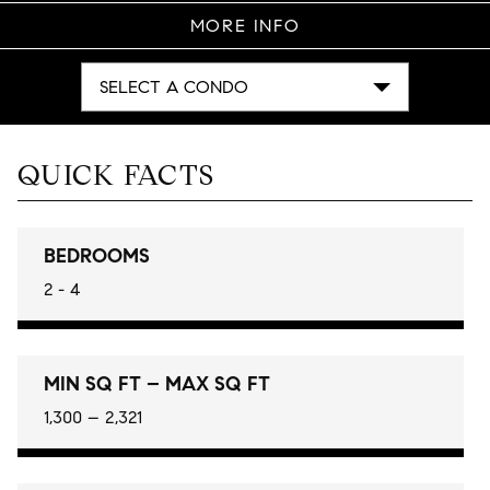
MORE INFO
SELECT A CONDO
QUICK FACTS
BEDROOMS
2 - 4
MIN SQ FT – MAX SQ FT
1,300 – 2,321