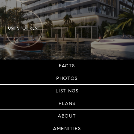
UNITS FOR RENT
FACTS
PHOTOS
LISTINGS
PLANS
ABOUT
AMENITIES