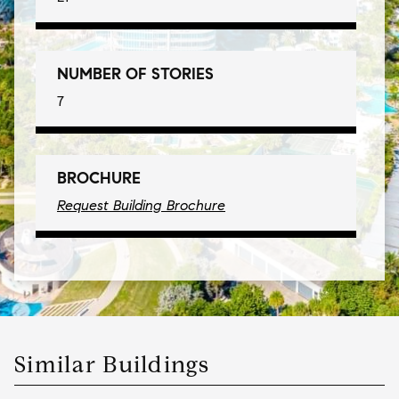
NUMBER OF STORIES
7
BROCHURE
Request Building Brochure
Similar Buildings