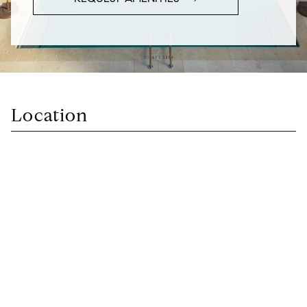
Location