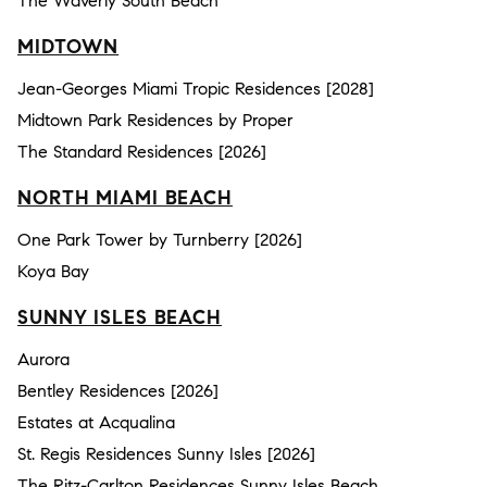
The Waverly South Beach
MIDTOWN
Jean-Georges Miami Tropic Residences [2028]
Midtown Park Residences by Proper
The Standard Residences [2026]
NORTH MIAMI BEACH
One Park Tower by Turnberry [2026]
Koya Bay
SUNNY ISLES BEACH
Aurora
Bentley Residences [2026]
Estates at Acqualina
St. Regis Residences Sunny Isles [2026]
The Ritz-Carlton Residences Sunny Isles Beach