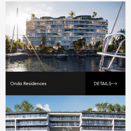
Onda Residences
DETAILS