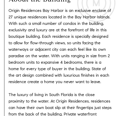
Origin Residences Bay Harbor is an exclusive enclave of
27 unique residences located in the Bay Harbor Islands.
With such a small number of condos in the building,
exclusivity and luxury are at the forefront of life in this
boutique building. Each residence is specially designed
to allow for flow-through views, so units facing the
waterways or adjacent city can each feel like its own
paradise on the water. With units ranging in size from 2
bedroom units to expansive 4 bedrooms, there is a
home for every type of buyer in the building. State of
the art design combined with luxurious finishes in each
residence create a home you never want to leave.
The luxury of living in South Florida is the close
proximity to the water. At Origin Residences, residences
can have their own boat slip at their fingertips just steps
from the back of the building. Private waterfront