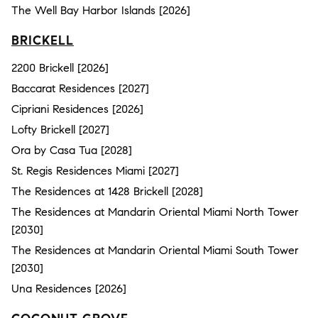
The Well Bay Harbor Islands [2026]
BRICKELL
2200 Brickell [2026]
Baccarat Residences [2027]
Cipriani Residences [2026]
Lofty Brickell [2027]
Ora by Casa Tua [2028]
St. Regis Residences Miami [2027]
The Residences at 1428 Brickell [2028]
The Residences at Mandarin Oriental Miami North Tower
[2030]
The Residences at Mandarin Oriental Miami South Tower
[2030]
Una Residences [2026]