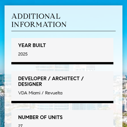
ADDITIONAL
INFORMATION
YEAR BUILT
2025
DEVELOPER / ARCHITECT /
DESIGNER
VDA Miami / Revuelta
NUMBER OF UNITS
27