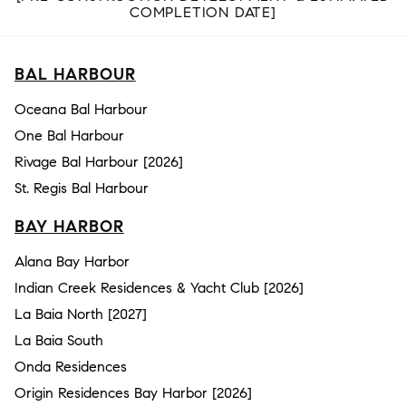
COMPLETION DATE]
BAL HARBOUR
Oceana Bal Harbour
One Bal Harbour
Rivage Bal Harbour [2026]
St. Regis Bal Harbour
BAY HARBOR
Alana Bay Harbor
Indian Creek Residences & Yacht Club [2026]
La Baia North [2027]
La Baia South
Onda Residences
Origin Residences Bay Harbor [2026]