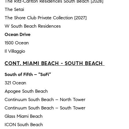
The Ritz-Carlton Residences South Beach [2028]
The Setai
The Shore Club Private Collection [2027]
W South Beach Residences
Ocean Drive
1500 Ocean
Il Villaggio
CONT. MIAMI BEACH - SOUTH BEACH
South of Fifth – “SoFi”
321 Ocean
Apogee South Beach
Continuum South Beach – North Tower
Continuum South Beach – South Tower
Glass Miami Beach
ICON South Beach