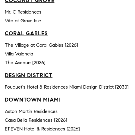
COCONUT GROVE
Mr. C Residences
Vita at Grove Isle
CORAL GABLES
The Village at Coral Gables [2026]
Villa Valencia
The Avenue [2026]
DESIGN DISTRICT
Fouquet's Hotel & Residences Miami Design District [2030]
DOWNTOWN MIAMI
Aston Martin Residences
Casa Bella Residences [2026]
E11EVEN Hotel & Residences [2026]