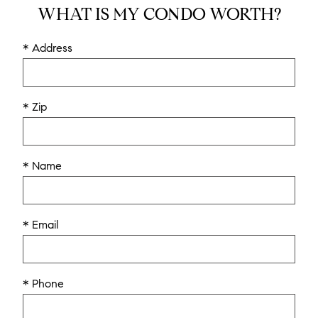
WHAT IS MY CONDO WORTH?
* Address
* Zip
* Name
* Email
* Phone