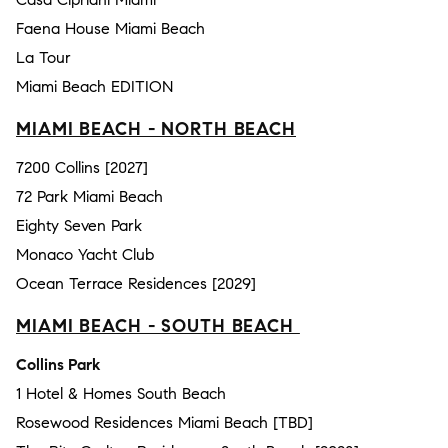
Faena House Miami Beach
La Tour
Miami Beach EDITION
MIAMI BEACH - NORTH BEACH
7200 Collins [2027]
72 Park Miami Beach
Eighty Seven Park
Monaco Yacht Club
Ocean Terrace Residences [2029]
MIAMI BEACH - SOUTH BEACH
Collins Park
1 Hotel & Homes South Beach
Rosewood Residences Miami Beach [TBD]