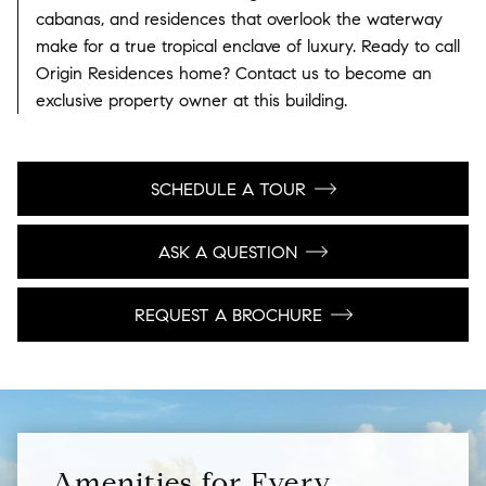
cabanas, and residences that overlook the waterway
make for a true tropical enclave of luxury. Ready to call
Origin Residences home? Contact us to become an
exclusive property owner at this building.
SCHEDULE A TOUR
ASK A QUESTION
REQUEST A BROCHURE
Amenities for Every