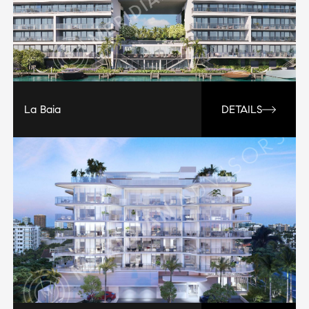
La Baia
DETAILS