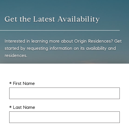
Get the Latest Availability
Interested in learning more about Origin Residences? Get
started by requesting information on its availability and
residences.
* First Name
* Last Name