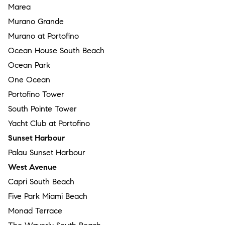
Marea
Murano Grande
Murano at Portofino
Ocean House South Beach
Ocean Park
One Ocean
Portofino Tower
South Pointe Tower
Yacht Club at Portofino
Sunset Harbour
Palau Sunset Harbour
West Avenue
Capri South Beach
Five Park Miami Beach
Monad Terrace