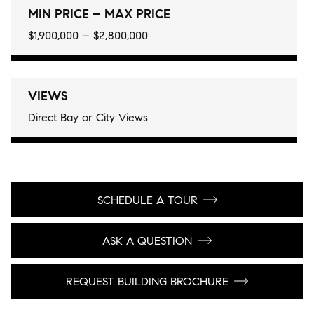
MIN PRICE – MAX PRICE
$1,900,000 – $2,800,000
VIEWS
Direct Bay or City Views
SCHEDULE A TOUR
ASK A QUESTION
REQUEST BUILDING BROCHURE