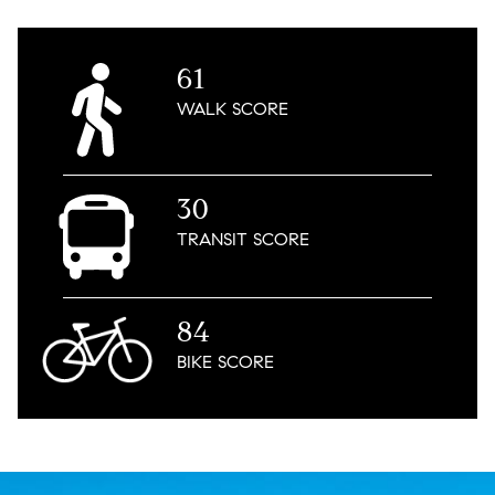
61
WALK
SCORE
30
TRANSIT
SCORE
84
BIKE
SCORE