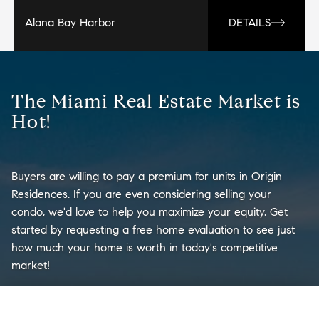
Alana Bay Harbor
DETAILS
The Miami Real Estate Market is
Hot!
Buyers are willing to pay a premium for units in Origin
Residences. If you are even considering selling your
condo, we'd love to help you maximize your equity. Get
started by requesting a free home evaluation to see just
how much your home is worth in today's competitive
market!