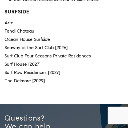
SURFSIDE
Arte
Fendi Chateau
Ocean House Surfside
Seaway at the Surf Club [2026]
Surf Club Four Seasons Private Residences
Surf House [2027]
Surf Row Residences [2027]
The Delmore [2029]
Questions?
We can help.