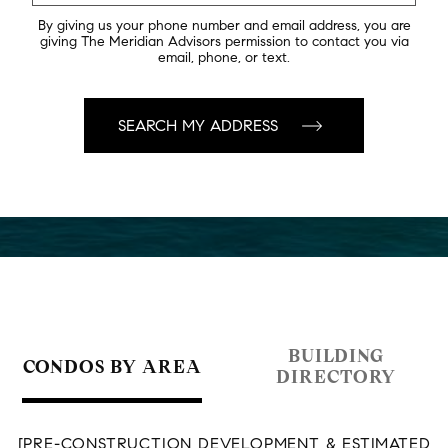
By giving us your phone number and email address, you are
giving The Meridian Advisors permission to contact you via
email, phone, or text.
BUILDING
CONDOS BY AREA
DIRECTORY
[PRE-CONSTRUCTION DEVELOPMENT & ESTIMATED