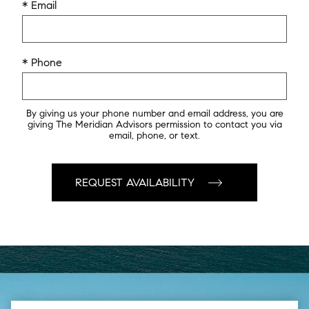
* Email
* Phone
By giving us your phone number and email address, you are
giving The Meridian Advisors permission to contact you via
email, phone, or text.