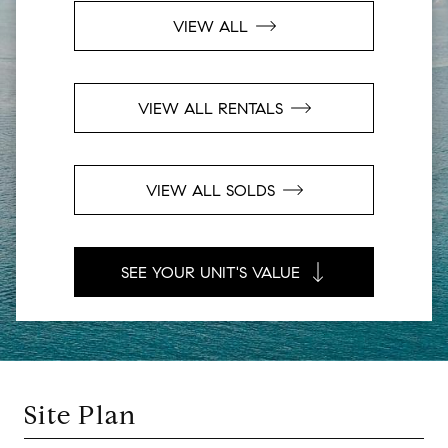
VIEW ALL
VIEW ALL RENTALS
VIEW ALL SOLDS
SEE YOUR UNIT'S VALUE
Site Plan