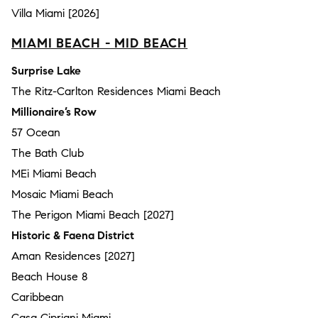
Villa Miami [2026]
MIAMI BEACH - MID BEACH
Surprise Lake
The Ritz-Carlton Residences Miami Beach
Millionaire’s Row
57 Ocean
The Bath Club
MEi Miami Beach
Mosaic Miami Beach
The Perigon Miami Beach [2027]
Historic & Faena District
Aman Residences [2027]
Beach House 8
Caribbean
Casa Cipriani Miami