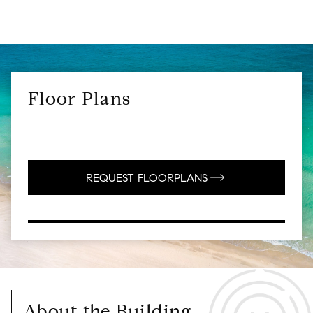
Floor Plans
REQUEST FLOORPLANS
About the Building