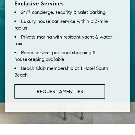
Exclusive Services
24/7 concierge, security & valet parking
Luxury house car service within a 3-mile
radius
Private marina with resident yacht & water
taxi
Room service, personal shopping &
housekeeping available
Beach Club membership at 1 Hotel South
Beach
REQUEST AMENITIES