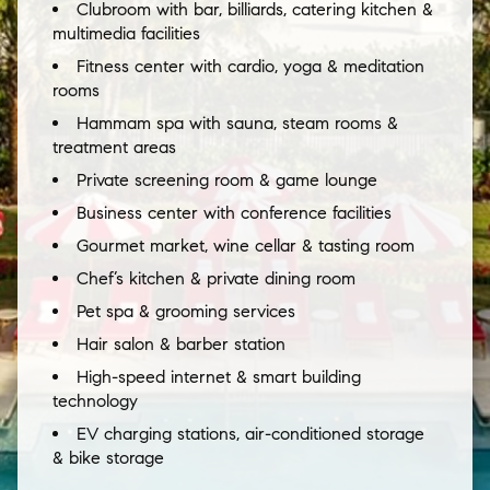
Clubroom with bar, billiards, catering kitchen &
multimedia facilities
Fitness center with cardio, yoga & meditation
rooms
Hammam spa with sauna, steam rooms &
treatment areas
Private screening room & game lounge
Business center with conference facilities
Gourmet market, wine cellar & tasting room
Chef’s kitchen & private dining room
Pet spa & grooming services
Hair salon & barber station
High-speed internet & smart building
technology
EV charging stations, air-conditioned storage
& bike storage