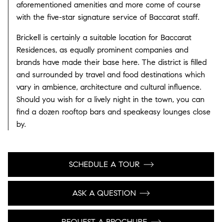
aforementioned amenities and more come of course
with the five-star signature service of Baccarat staff.
Brickell is certainly a suitable location for Baccarat
Residences, as equally prominent companies and
brands have made their base here. The district is filled
and surrounded by travel and food destinations which
vary in ambience, architecture and cultural influence.
Should you wish for a lively night in the town, you can
find a dozen rooftop bars and speakeasy lounges close
by.
SCHEDULE A TOUR
ASK A QUESTION
REQUEST A BROCHURE