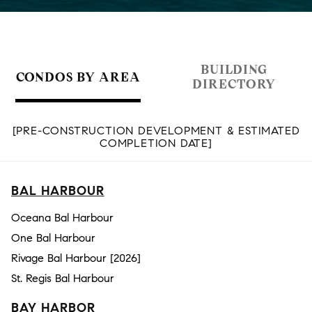
BUILDING
CONDOS BY AREA
DIRECTORY
[PRE-CONSTRUCTION DEVELOPMENT & ESTIMATED
COMPLETION DATE]
BAL HARBOUR
Oceana Bal Harbour
One Bal Harbour
Rivage Bal Harbour [2026]
St. Regis Bal Harbour
BAY HARBOR