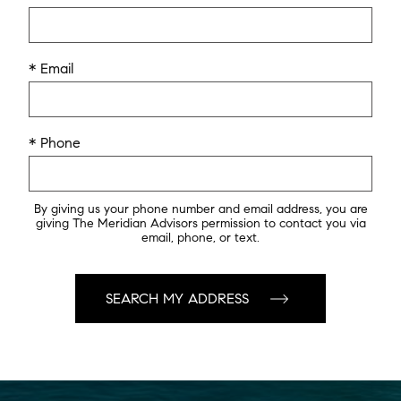
* Email
* Phone
By giving us your phone number and email address, you are
giving The Meridian Advisors permission to contact you via
email, phone, or text.