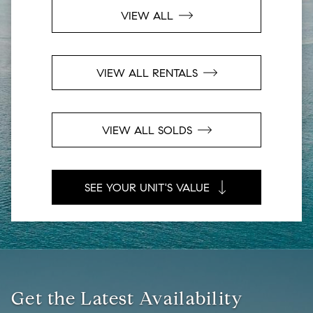
VIEW ALL
VIEW ALL RENTALS
VIEW ALL SOLDS
SEE YOUR UNIT'S VALUE
Get the Latest Availability