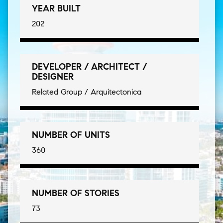
YEAR BUILT
202
DEVELOPER / ARCHITECT /
DESIGNER
Related Group / Arquitectonica
NUMBER OF UNITS
360
NUMBER OF STORIES
73