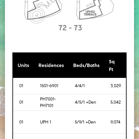
Sq
[Sq
Units
Residences
Beds/Baths
Ft
Mt]
01
1501-6901
4/4/1
3,029
[281]
PH7001-
01
4/5/1 +Den
5,042
[468
PH7101
01
UPH 1
5/9/1 +Den
9,074
[843