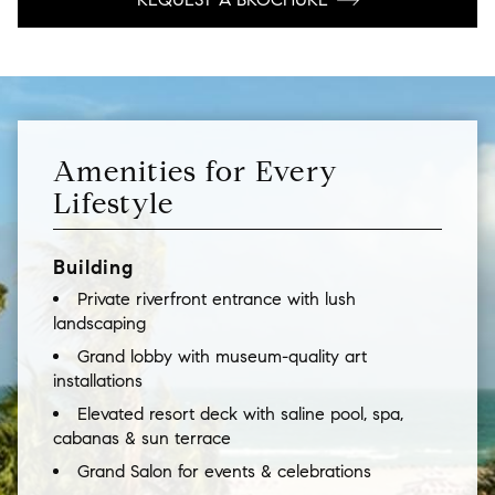
Amenities for Every
Lifestyle
Building
Private riverfront entrance with lush
landscaping
Grand lobby with museum-quality art
installations
Elevated resort deck with saline pool, spa,
cabanas & sun terrace
Grand Salon for events & celebrations