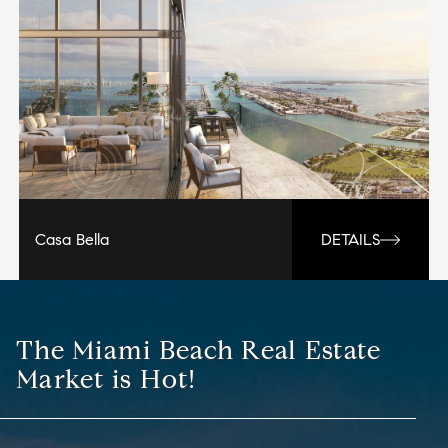
Casa Bella
DETAILS
The Miami Beach Real Estate
Market is Hot!