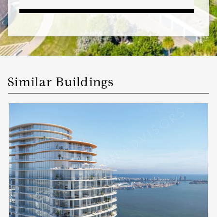
Similar Buildings