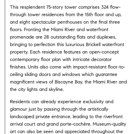
This resplendent 75-story tower comprises 324 flow-
through tower residences from the 15th floor and up,
and eight spectacular penthouses on the final three
floors. Fronting the Miami River and waterfront
promenade are 28 outstanding flats and duplexes,
bringing to perfection this luxurious Brickell waterfront
property. Each residence features an open-concept
contemporary floor plan with intricate decorator
finishes. Units also come with impact-resistant floor-to-
ceiling sliding doors and windows which guarantee
magnificent views of Biscayne Bay, the Miami River and
the city lights and skyline.
Residents can already experience exclusivity and
glamour just by passing through the artistically
landscaped private entrance, leading to the riverfront
arrival court and grand porte-cochère. Museum-quality
art can also be seen and appreciated throughout the