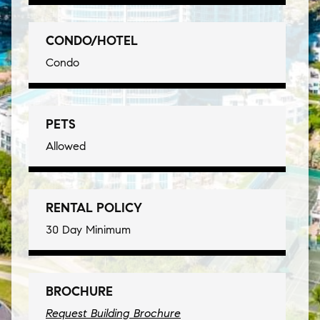
CONDO/HOTEL
Condo
PETS
Allowed
RENTAL POLICY
30 Day Minimum
BROCHURE
Request Building Brochure