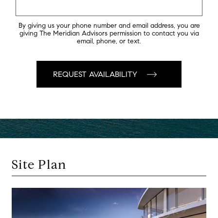
By giving us your phone number and email address, you are
giving The Meridian Advisors permission to contact you via
email, phone, or text.
Site Plan