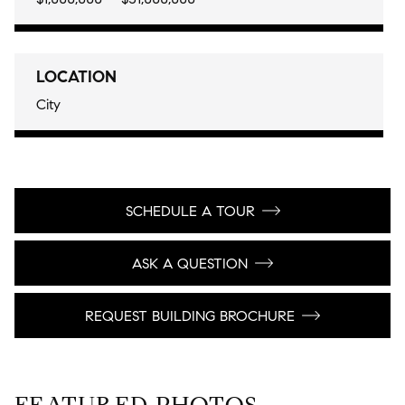
LOCATION
City
SCHEDULE A TOUR
ASK A QUESTION
REQUEST BUILDING BROCHURE