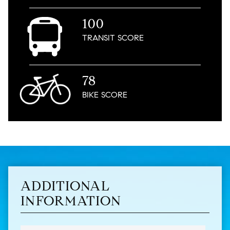
100
TRANSIT
SCORE
78
BIKE
SCORE
ADDITIONAL
INFORMATION