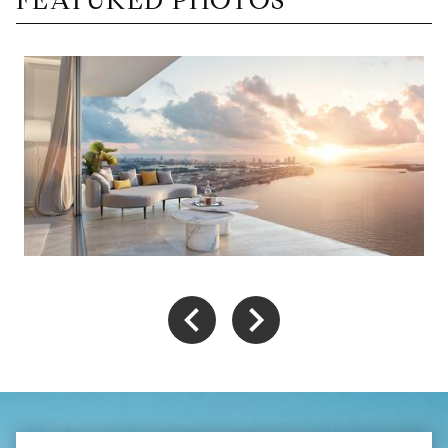
FEATURED PHOTOS