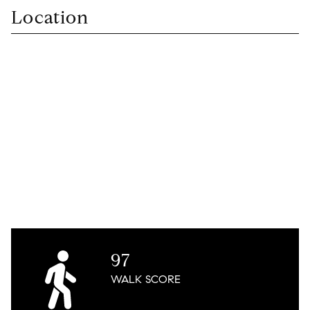
Location
97
WALK
SCORE