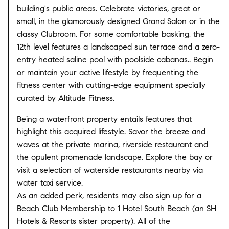
building's public areas. Celebrate victories, great or
small, in the glamorously designed Grand Salon or in the
classy Clubroom. For some comfortable basking, the
12th level features a landscaped sun terrace and a zero-
entry heated saline pool with poolside cabanas.. Begin
or maintain your active lifestyle by frequenting the
fitness center with cutting-edge equipment specially
curated by Altitude Fitness.
Being a waterfront property entails features that
highlight this acquired lifestyle. Savor the breeze and
waves at the private marina, riverside restaurant and
the opulent promenade landscape. Explore the bay or
visit a selection of waterside restaurants nearby via
water taxi service.
As an added perk, residents may also sign up for a
Beach Club Membership to 1 Hotel South Beach (an SH
Hotels & Resorts sister property). All of the