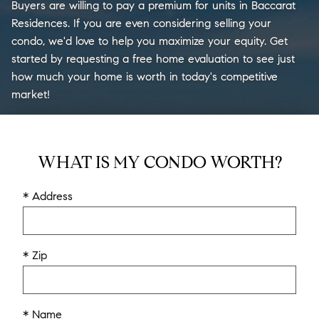
Buyers are willing to pay a premium for units in Baccarat
Residences. If you are even considering selling your
condo, we'd love to help you maximize your equity. Get
started by requesting a free home evaluation to see just
how much your home is worth in today's competitive
market!
WHAT IS MY CONDO WORTH?
* Address
* Zip
* Name