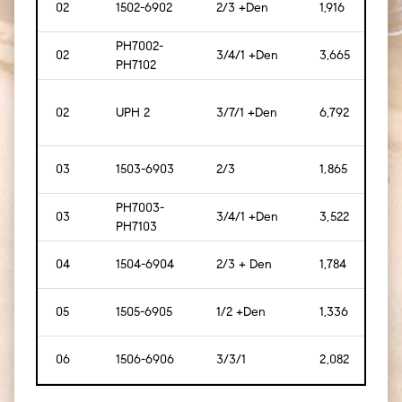
02
1502-6902
2/3 +Den
1,916
[178]
PH7002-
02
3/4/1 +Den
3,665
[340
PH7102
02
UPH 2
3/7/1 +Den
6,792
[631
03
1503-6903
2/3
1,865
[173]
PH7003-
03
3/4/1 +Den
3,522
[327
PH7103
04
1504-6904
2/3 + Den
1,784
[166
05
1505-6905
1/2 +Den
1,336
[124]
06
1506-6906
3/3/1
2,082
[193]