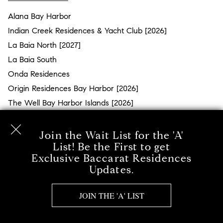
Alana Bay Harbor
Indian Creek Residences & Yacht Club [2026]
La Baia North [2027]
La Baia South
Onda Residences
Origin Residences Bay Harbor [2026]
The Well Bay Harbor Islands [2026]
BRICKELL
Join the Wait List for the 'A'
2200 Brickell [2026]
List! Be the First to get
Exclusive Baccarat Residences
Baccarat Residences [2027]
Updates.
Cipriani Residences [2026]
Lofty Brickell [2027]
JOIN THE 'A' LIST
Ora by Casa Tua [2028]
St. Regis Residences Miami [2027]