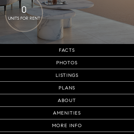
0
UNITS FOR RENT
FACTS
PHOTOS
LISTINGS
PLANS
ABOUT
AMENITIES
MORE INFO