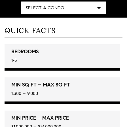
SELECT A CONDO
QUICK FACTS
BEDROOMS
1-5
MIN SQ FT – MAX SQ FT
1,300 – 9,000
MIN PRICE – MAX PRICE
$1,000,000 – $31,000,000