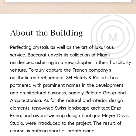
About the Building
Perfecting crystals as well as the art of luxurious
service. Baccarat unveils its collection of Miami
residences, ushering in a new chapter in their hospitality
venture. To truly capture the French company’s
aesthetic and refinement, SH Hotels & Resorts has
partnered with prominent names in the development
and architectural business, namely Related Group and
Arquitectonica. As for the natural and interior design
elements, renowned Swiss landscape architect Enzo
Enea, and award-winning design boutique Meyer Davis
Studio, were introduced to the project. The result, of
course, is nothing short of breathtaking.