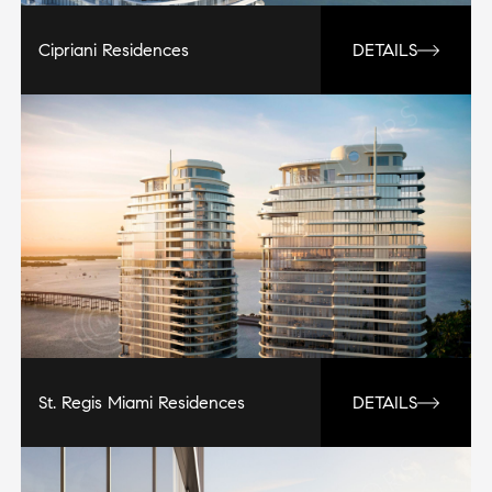
Cipriani Residences
DETAILS
St. Regis Miami Residences
DETAILS