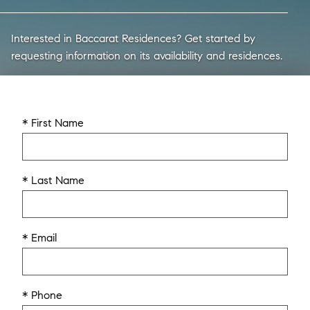
Interested in Baccarat Residences? Get started by
requesting information on its availability and residences.
* First Name
* Last Name
* Email
* Phone