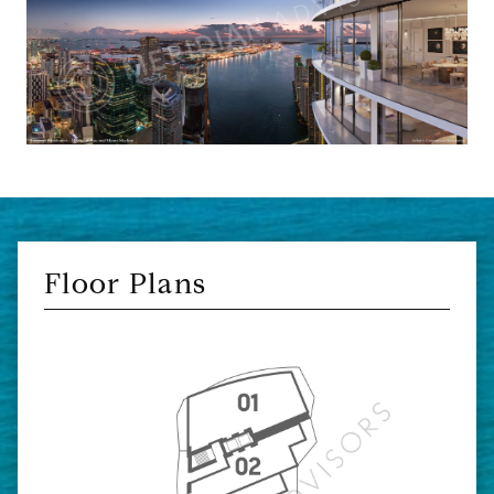
Floor Plans